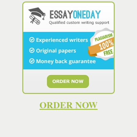
 gratuitamente con
PaginaWebGratis.es
. ¿Quieres tener tu propio sitio web?
ORDER NOW
online
, remember that you need a person who: can write it flawlessly. Proo
time delivery and 24/7 support. To make sure the candidate is a skille