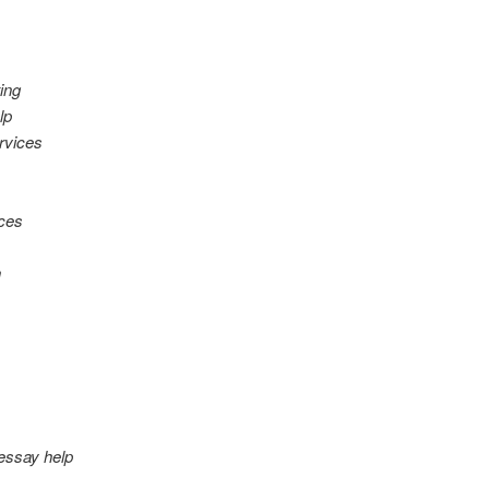
ing
lp
rvices
ices
n
 essay help