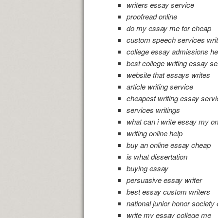
writers essay service
proofread online
do my essay me for cheap
custom speech services writ
college essay admissions he
best college writing essay se
website that essays writes
article writing service
cheapest writing essay serv
services writings
what can i write essay my o
writing online help
buy an online essay cheap
is what dissertation
buying essay
persuasive essay writer
best essay custom writers
national junior honor society
write my essay college me