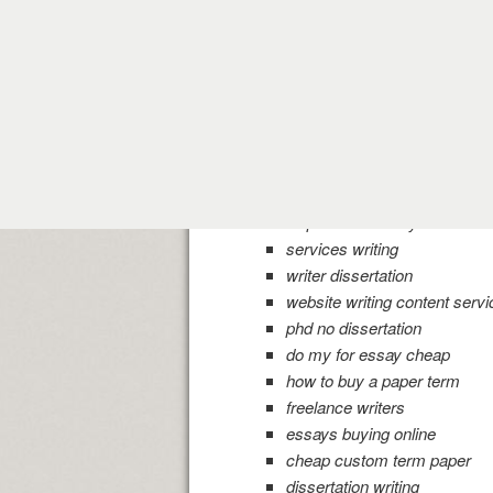
need help with paper resear
best professional writing re
writing best paper
write admissions my essay
custom writing dissertation s
cheap essay writing usa ser
of examples dissertations
best research paper writing 
help with an essay
services writing
writer dissertation
website writing content servi
phd no dissertation
do my for essay cheap
how to buy a paper term
freelance writers
essays buying online
cheap custom term paper
dissertation writing