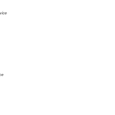
vice
ce