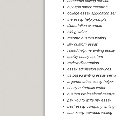
academic editing service
buy apa paper research
college essay application ser
the essay help prompts
dissertation example
hiring writer
resume custom writing
law custom essay
i need help my writing essay
quality essay custom
review dissertation
essay admission services
us based writing essay servi
argumentative essay helper
essay automatic writer
custom professional essays
pay you to write my essay
best essay company writing
usa essay services writing