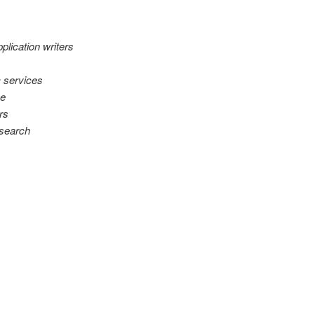
plication writers
 services
ce
rs
esearch