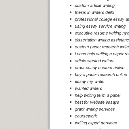
custom article writing
thesis in writers delhi
professional college essay ap
using essay service writing
executive resume writing nyc
dissertation writing assistan
custom paper research write
i need help writing a paper r
article wanted writers
order essay custom online
buy a paper research online
essay my writer
wanted writers
help writing term a paper
best for website essays
grant writing services
coursework
writing expert services