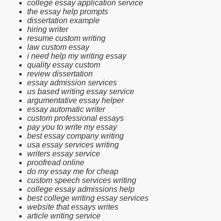
college essay application service
the essay help prompts
dissertation example
hiring writer
resume custom writing
law custom essay
i need help my writing essay
quality essay custom
review dissertation
essay admission services
us based writing essay service
argumentative essay helper
essay automatic writer
custom professional essays
pay you to write my essay
best essay company writing
usa essay services writing
writers essay service
proofread online
do my essay me for cheap
custom speech services writing
college essay admissions help
best college writing essay services
website that essays writes
article writing service