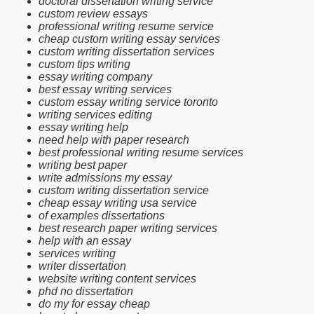
doctoral dissertation writing service
custom review essays
professional writing resume service
cheap custom writing essay services
custom writing dissertation services
custom tips writing
essay writing company
best essay writing services
custom essay writing service toronto
writing services editing
essay writing help
need help with paper research
best professional writing resume services
writing best paper
write admissions my essay
custom writing dissertation service
cheap essay writing usa service
of examples dissertations
best research paper writing services
help with an essay
services writing
writer dissertation
website writing content services
phd no dissertation
do my for essay cheap