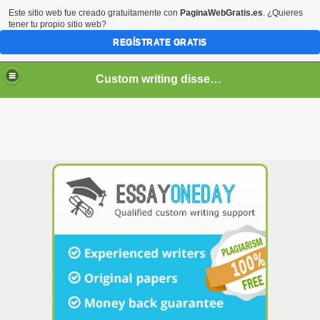
Este sitio web fue creado gratuitamente con
PaginaWebGratis.es
. ¿Quieres
tener tu propio sitio web?
REGÍSTRATE GRATIS
Custom writing dissertation services
If you decide to order
essay
online, remember that you
need a person who: can write it flawlessly. Proofreading
and creating a paper from scratch, professional
writers
, on-
time delivery and 24/7 support. To make sure the candidate
is a skilled online
essay writer
, we also ask them to write
essay
in a limited amount of time. Regardless of the time
crunch, our talented writers will produce the highest-quality
custom paper for you. Our team is dedicated to providing
you with the best possible paper, no matter the deadline.
Just let us know what you need and we'll make it happen.
Net are here to help you develop your writing skills with