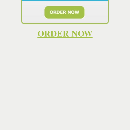
high quality work that helps you learn the subject matter
and become a skilled
essay writer
yourself. However,
some students don't have such a capacity. . If you're
looking for the most comprehensive and reliable help with
your homework, then EssayTeach is the place for you. Our
ORDER NOW
dedicated team of experts is here to help you with your
homework every step of the way. We offer the most
comprehensive and reliable support and help with your
homework available, and the best part is that you don't
have to pay a cent to get started. Affordable prices and
written from scratch by highly qualified academic
writers
.Quick decision now = fast
essay
by the deadline!
Our
essay writing service
is available 24/7 ⚡ Find the
best
writer
and make your life easier. It has our custom
essay writers
to find all the materials and information you
need to create an excellent custom
essay
. This helps us
review their ability to express thoughts, use sources, and
compose a paper under the pressing deadline. Save time
with EditaPaper. Place a "write my
essay
" order and get
online academic help from cheap
essay
writing service.
Hiring an essay writer online could help with your
homework. You can find a list of professional essay writers
on sites like
paymypaper.es.tl
. Just because the SAT
Essay
is now optional doesn't mean you shouldn't pay