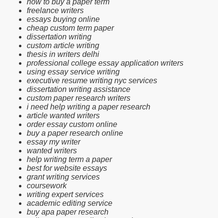
how to buy a paper term
freelance writers
essays buying online
cheap custom term paper
dissertation writing
custom article writing
thesis in writers delhi
professional college essay application writers
using essay service writing
executive resume writing nyc services
dissertation writing assistance
custom paper research writers
i need help writing a paper research
article wanted writers
order essay custom online
buy a paper research online
essay my writer
wanted writers
help writing term a paper
best for website essays
grant writing services
coursework
writing expert services
academic editing service
buy apa paper research