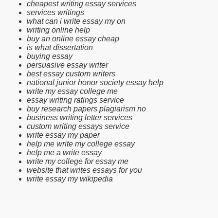
cheapest writing essay services
services writings
what can i write essay my on
writing online help
buy an online essay cheap
is what dissertation
buying essay
persuasive essay writer
best essay custom writers
national junior honor society essay help
write my essay college me
essay writing ratings service
buy research papers plagiarism no
business writing letter services
custom writing essays service
write essay my paper
help me write my college essay
help me a write essay
write my college for essay me
website that writes essays for you
write essay my wikipedia